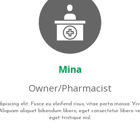
Mina
Owner/Pharmacist
piscing elit. Fusce eu eleifend risus, vitae porta massa. Vi
i. Aliquam aliquet bibendum libero, eget consectetur libero v
eget tristique nisl.