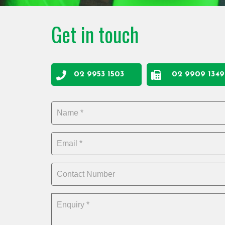
Get in touch
02 9953 1503
02 9909 1349