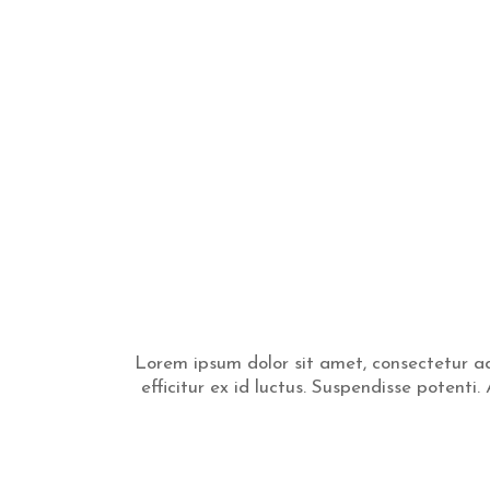
Lorem ipsum dolor sit amet, consectetur adi
efficitur ex id luctus. Suspendisse potent