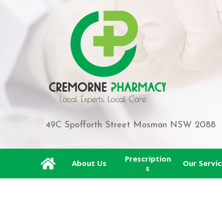
49C Spofforth Street Mosman NSW 2088
Prescription
About Us
Our Servic
s