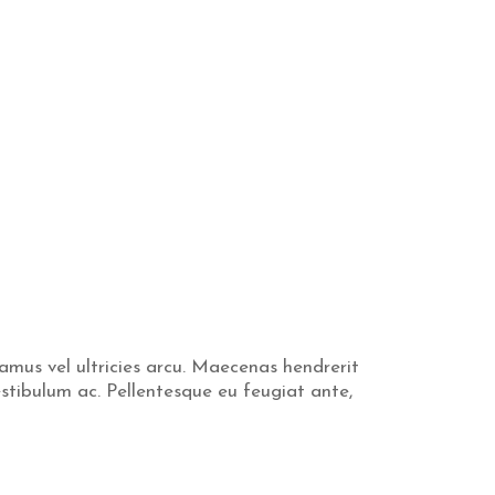
vamus vel ultricies arcu. Maecenas hendrerit
estibulum ac. Pellentesque eu feugiat ante,