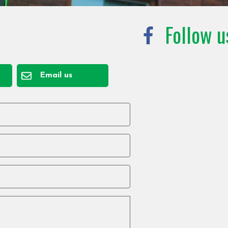
Follow u
Email us