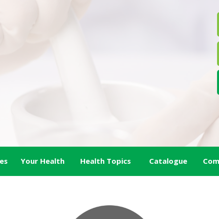
es
Your Health
Health Topics
Catalogue
Com