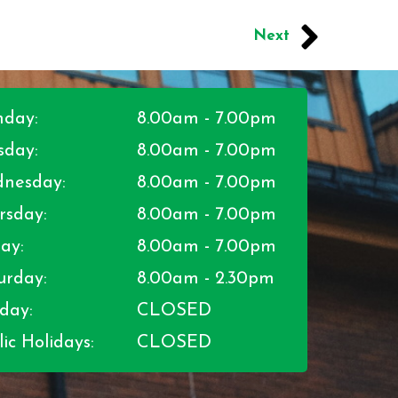
Next
day:
8.00am - 7.00pm
sday:
8.00am - 7.00pm
nesday:
8.00am - 7.00pm
rsday:
8.00am - 7.00pm
ay:
8.00am - 7.00pm
urday:
8.00am - 2.30pm
day:
CLOSED
ic Holidays:
CLOSED