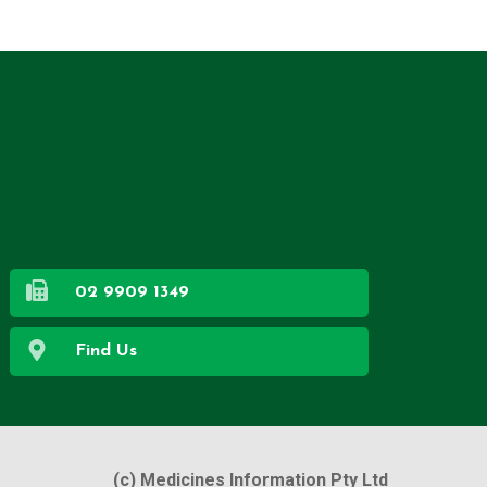
02 9909 1349
Find Us
(c) Medicines Information Pty Ltd