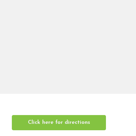
Click here for directions