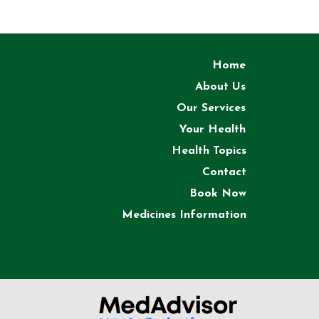
Home
About Us
Our Services
Your Health
Health Topics
Contact
Book Now
Medicines Information