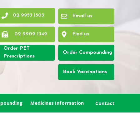
02 9953 1503
Email us
02 9909 1349
Find us
Order PET
Order Compounding
Prescriptions
Book Vaccinations
pounding
Medicines Information
Contact