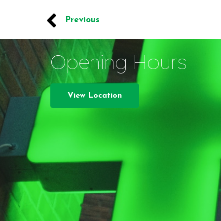
Previous
Opening Hours
View Location