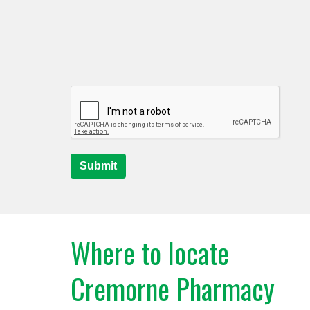
Submit
Where to locate
Cremorne Pharmacy