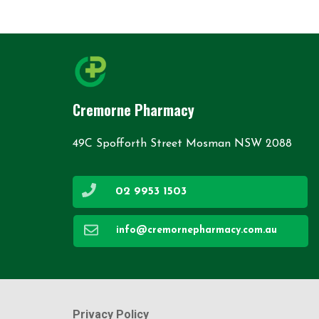
Cremorne Pharmacy
49C Spofforth Street Mosman NSW 2088
02 9953 1503
info@cremornepharmacy.com.au
Privacy Policy