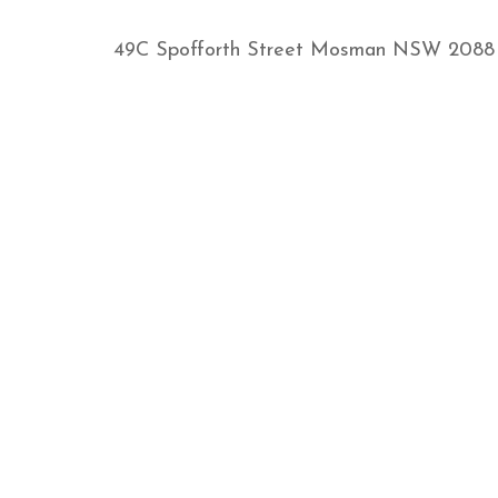
49C Spofforth Street Mosman NSW 2088