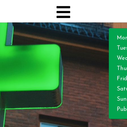
Mon
Tue
Wed
Thu
Frid
Sat
Sun
Publ