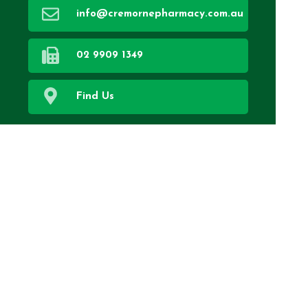
info@cremornepharmacy.com.au
02 9909 1349
Find Us
Home
Our Services
About Us
Health Topics
Your Health
Book Now
Contact
Medicines Information