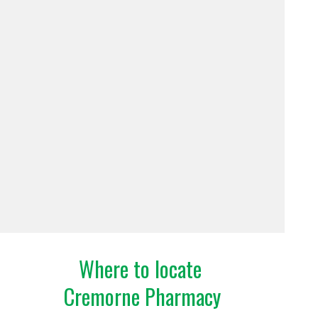
Where to locate
Cremorne Pharmacy