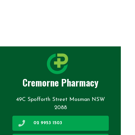
Cremorne Pharmacy
49C Spofforth Street Mosman NSW
2088
02 9953 1503