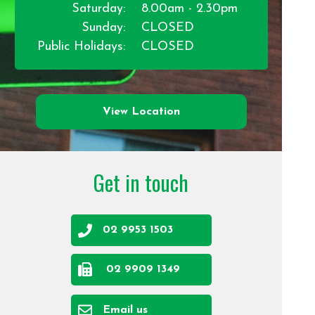
Saturday:
8.00am - 2.30pm
Sunday:
CLOSED
Public Holidays:
CLOSED
View Location
Get in touch
02 9953 1503
02 9909 1349
Email us