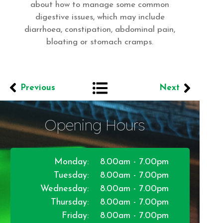
about how to manage some common
digestive issues, which may include
diarrhoea, constipation, abdominal pain,
bloating or stomach cramps.
Previous
Next
Opening Hours
Monday:
8.00am - 7.00pm
Tuesday:
8.00am - 7.00pm
Wednesday:
8.00am - 7.00pm
Thursday:
8.00am - 7.00pm
Friday:
8.00am - 7.00pm