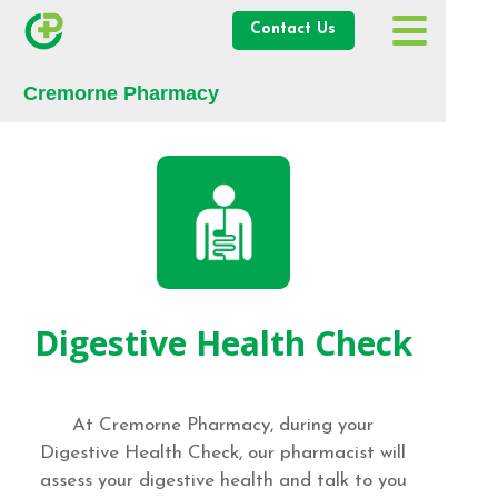
Contact Us
Cremorne Pharmacy
Digestive Health Check
At Cremorne Pharmacy, during your
Digestive Health Check, our pharmacist will
assess your digestive health and talk to you