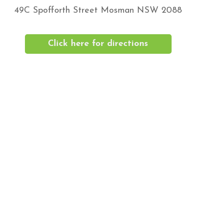
49C Spofforth Street Mosman NSW 2088
Click here for directions