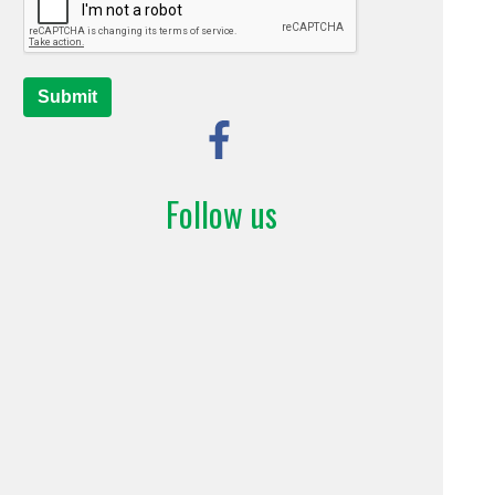
Submit
Follow us