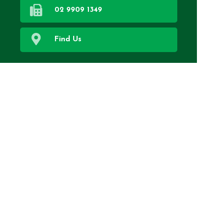
02 9909 1349
Find Us
Home
Our Services
About Us
Health Topics
Your Health
Book Now
Contact
Medicines Information