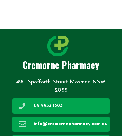
Cremorne Pharmacy
49C Spofforth Street Mosman NSW
2088
02 9953 1503
info@cremornepharmacy.com.au