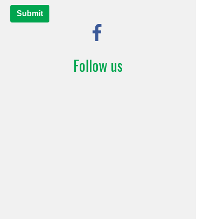
Submit
Follow us