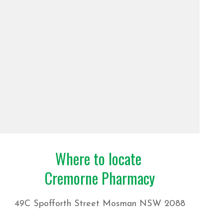
Where to locate
Cremorne Pharmacy
49C Spofforth Street Mosman NSW 2088