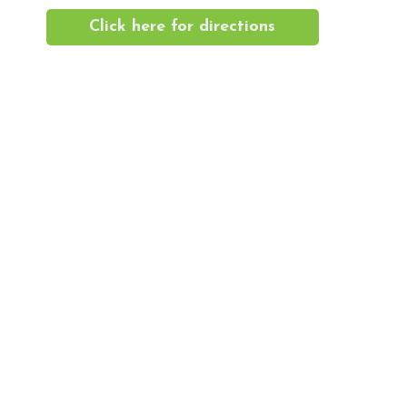
Click here for directions