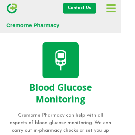
Contact Us
Cremorne Pharmacy
Blood Glucose
Monitoring
Cremorne Pharmacy can help with all
aspects of blood glucose monitoring. We can
carry out in-pharmacy checks or set you up