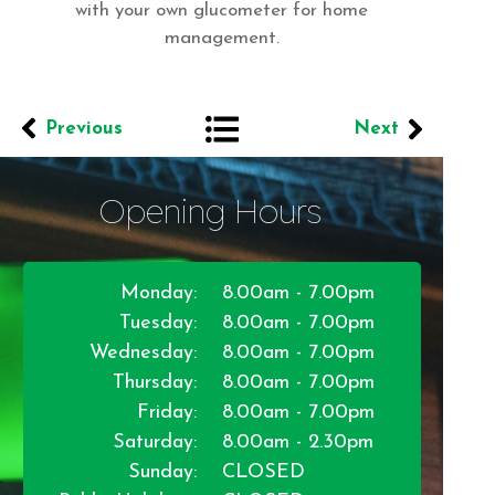
with your own glucometer for home
management.
Previous
Next
Opening Hours
Monday:
8.00am - 7.00pm
Tuesday:
8.00am - 7.00pm
Wednesday:
8.00am - 7.00pm
Thursday:
8.00am - 7.00pm
Friday:
8.00am - 7.00pm
Saturday:
8.00am - 2.30pm
Sunday:
CLOSED