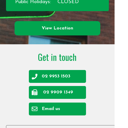
Public Holidays:
CLOSED
View Location
Get in touch
02 9953 1503
02 9909 1349
Email us